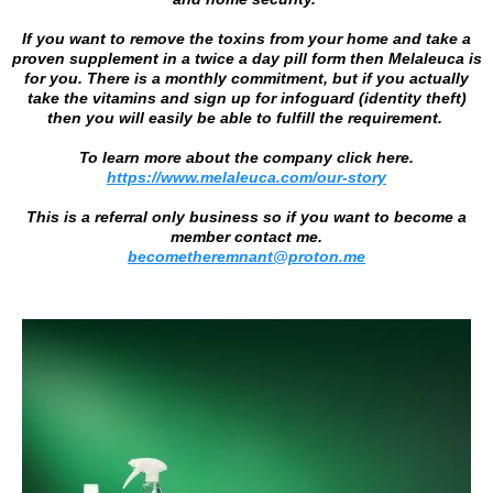
If you want to remove the toxins from your home and take a
proven supplement in a twice a day pill form then Melaleuca is
for you. There is a monthly commitment, but if you actually
take the vitamins and sign up for infoguard (identity theft)
then you will easily be able to fulfill the requirement.
To learn more about the company click here.
https://www.melaleuca.com/our-story
This is a referral only business so if you want to become a
member contact me.
becometheremnant@proton.me