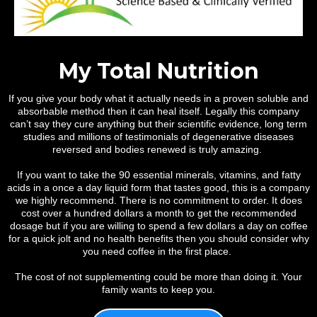
My Total Nutrition
If you give your body what it actually needs in a proven soluble and
absorbable method then it can heal itself. Legally this company
can’t say they cure anything but their scientific evidence, long term
studies and millions of testimonials of degenerative diseases
reversed and bodies renewed is truly amazing.
If you want to take the 90 essential minerals, vitamins, and fatty
acids in a once a day liquid form that tastes good, this is a company
we highly recommend. There is no commitment to order. It does
cost over a hundred dollars a month to get the recommended
dosage but if you are willing to spend a few dollars a day on coffee
for a quick jolt and no health benefits then you should consider why
you need coffee in the first place.
The cost of not supplementing could be more than doing it. Your
family wants to keep you.