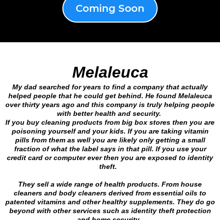
Coming Soon
Melaleuca
My dad searched for years to find a company that actually
helped people that he could get behind. He found Melaleuca
over thirty years ago and this company is truly helping people
with better health and security.
If you buy cleaning products from big box stores then you are
poisoning yourself and your kids. If you are taking vitamin
pills from them as well you are likely only getting a small
fraction of what the label says in that pill. If you use your
credit card or computer ever then you are exposed to identity
theft.
They sell a wide range of health products. From house
cleaners and body cleaners derived from essential oils to
patented vitamins and other healthy supplements. They do go
beyond with other services such as identity theft protection
and home security.