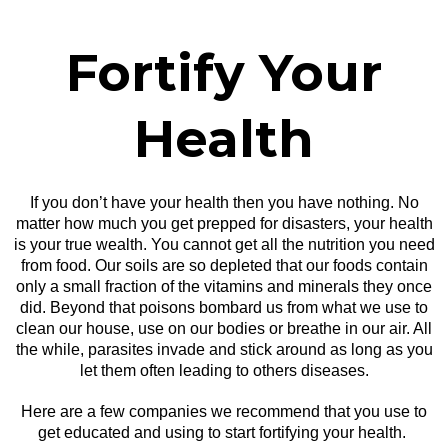
Fortify Your
Health
If you don’t have your health then you have nothing. No
matter how much you get prepped for disasters, your health
is your true wealth. You cannot get all the nutrition you need
from food. Our soils are so depleted that our foods contain
only a small fraction of the vitamins and minerals they once
did. Beyond that poisons bombard us from what we use to
clean our house, use on our bodies or breathe in our air. All
the while, parasites invade and stick around as long as you
let them often leading to others diseases.
Here are a few companies we recommend that you use to
get educated and using to start fortifying your health.