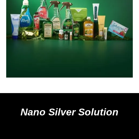
Nano Silver Solution