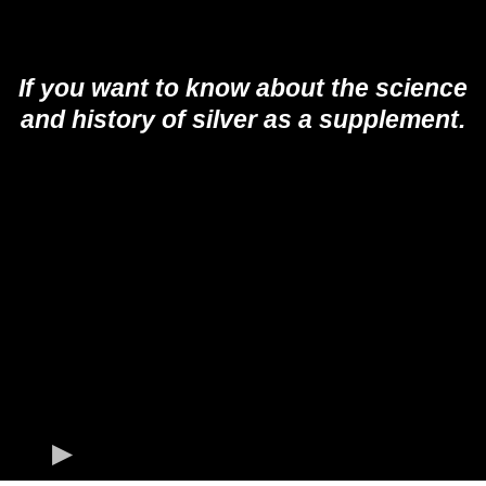
If you want to know about the science
and history of silver as a supplement.