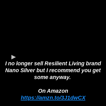
I no longer sell Resilient Living brand
Nano Silver but I recommend you get
some anyway.
On Amazon
https://amzn.to/3J1dwCX